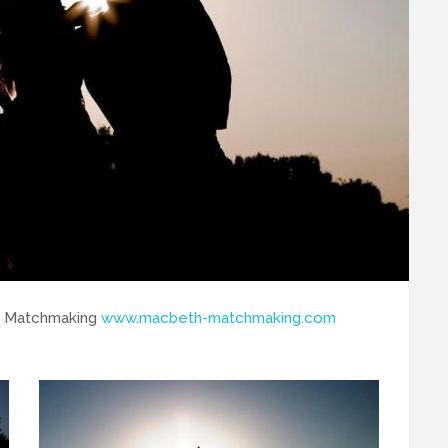
th Matchmaking
www.macbeth-matchmaking.com