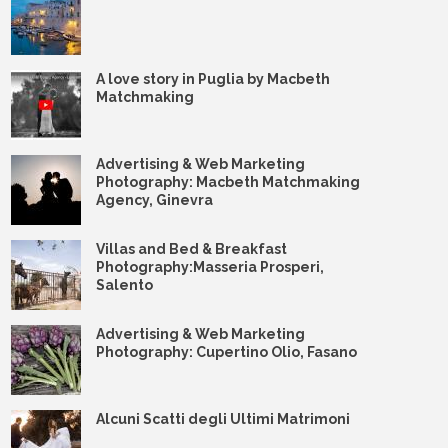
A love story in Puglia by Macbeth
Matchmaking
Advertising & Web Marketing
Photography: Macbeth Matchmaking
Agency, Ginevra
Villas and Bed & Breakfast
Photography:Masseria Prosperi,
Salento
Advertising & Web Marketing
Photography: Cupertino Olio, Fasano
Alcuni Scatti degli Ultimi Matrimoni