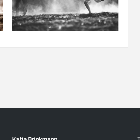
Katja Brinkmann