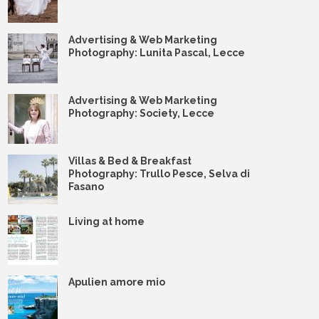
Advertising & Web Marketing
Photography: Lunita Pascal, Lecce
Advertising & Web Marketing
Photography: Society, Lecce
Villas & Bed & Breakfast
Photography: Trullo Pesce, Selva di
Fasano
Living at home
Apulien amore mio