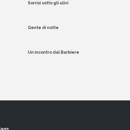
Sorrisi sotto gli ulivi
Gente di notte
Un incontro dal Barbiere
Tags