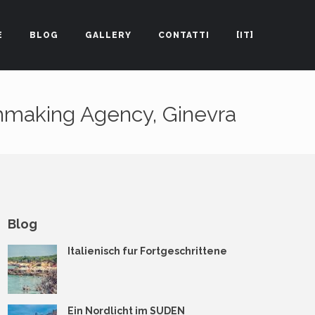
E
BLOG
GALLERY
CONTATTI
[IT]
hmaking Agency, Ginevra
Blog
Italienisch fur Fortgeschrittene
Ein Nordlicht im SUDEN