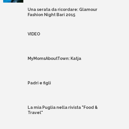
Una serata da ricordare: Glamour
Fashion Night Bari 2015
VIDEO
MyMomsAboutTown: Katja
Padri e figli
La mia Puglia nella rivista "Food &
Travel"