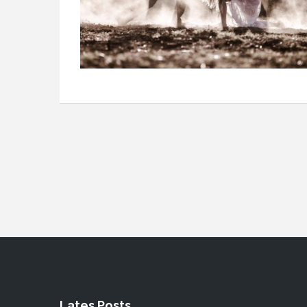
Lates Posts