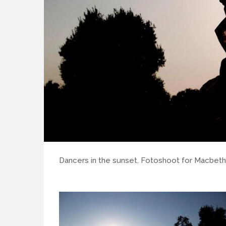
Dancers in the sunset. Fotoshoot for Macbe