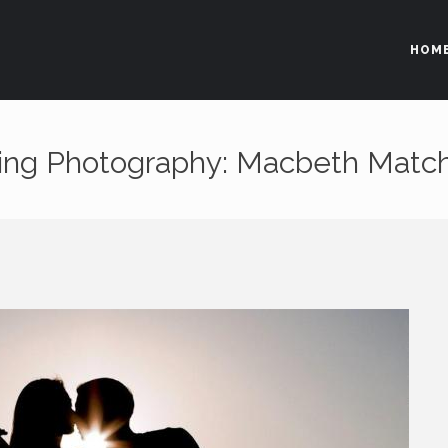
HOM
Area Riservata
ting Photography: Macbeth Matc
Non sei registrato?
RICHIEDI L'ACCESSO