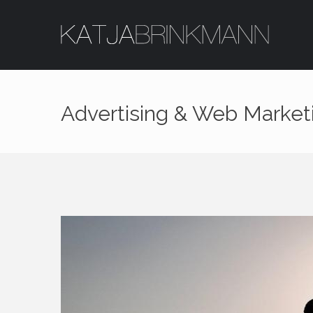
Advertising & Web Marke
Login