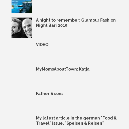
A night to remember: Glamour Fashion
Night Bari 2015
VIDEO
MyMomsAboutTown: Katja
Father & sons
My latest article in the german "Food &
Travel" issue, "Speisen & Reisen"