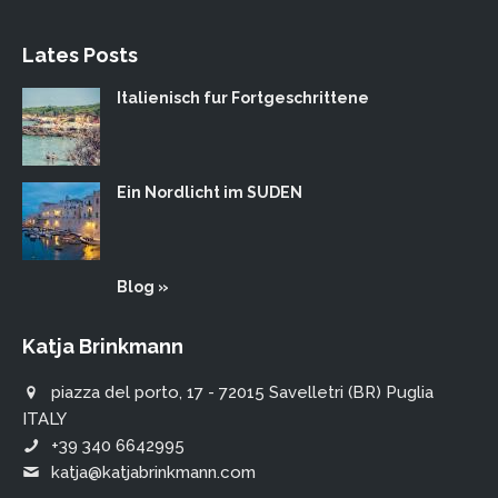
Lates Posts
Italienisch fur Fortgeschrittene
Ein Nordlicht im SUDEN
Blog »
Katja Brinkmann
piazza del porto, 17 - 72015 Savelletri (BR) Puglia
ITALY
+39 340 6642995
katja@katjabrinkmann.com