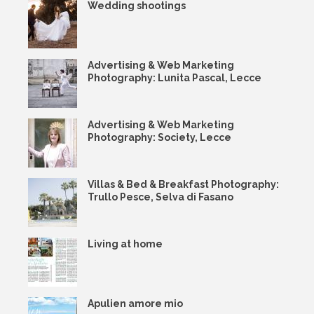
Wedding shootings
Advertising & Web Marketing
Photography: Lunita Pascal, Lecce
Advertising & Web Marketing
Photography: Society, Lecce
Villas & Bed & Breakfast Photography:
Trullo Pesce, Selva di Fasano
Living at home
Apulien amore mio