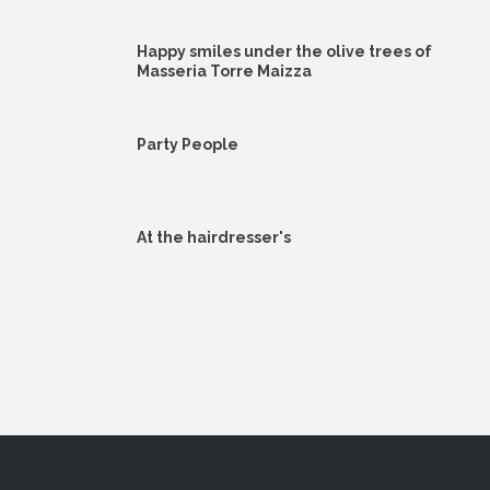
Happy smiles under the olive trees of
Masseria Torre Maizza
Party People
At the hairdresser's