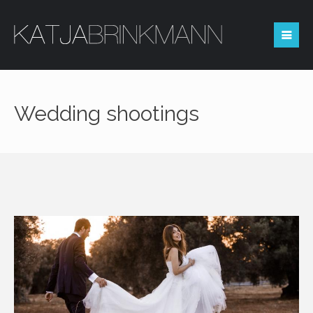
Reserved area
Wedding shootings
Login
You not registered?
REQUEST ACCESS