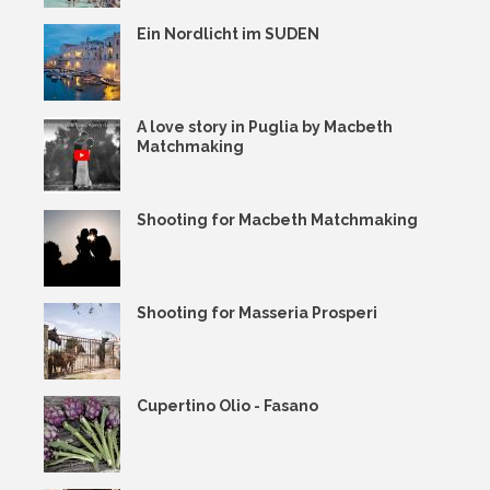
Ein Nordlicht im SUDEN
A love story in Puglia by Macbeth
Matchmaking
Shooting for Macbeth Matchmaking
Shooting for Masseria Prosperi
Cupertino Olio - Fasano