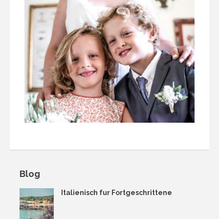
Blog
Italienisch fur Fortgeschrittene